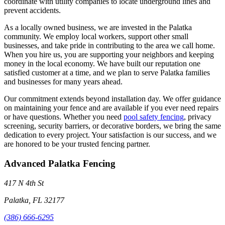
coordinate with utility companies to locate underground lines and
prevent accidents.
As a locally owned business, we are invested in the Palatka
community. We employ local workers, support other small
businesses, and take pride in contributing to the area we call home.
When you hire us, you are supporting your neighbors and keeping
money in the local economy. We have built our reputation one
satisfied customer at a time, and we plan to serve Palatka families
and businesses for many years ahead.
Our commitment extends beyond installation day. We offer guidance
on maintaining your fence and are available if you ever need repairs
or have questions. Whether you need
pool safety fencing
, privacy
screening, security barriers, or decorative borders, we bring the same
dedication to every project. Your satisfaction is our success, and we
are honored to be your trusted fencing partner.
Advanced Palatka Fencing
417 N 4th St
Palatka, FL 32177
(386) 666-6295