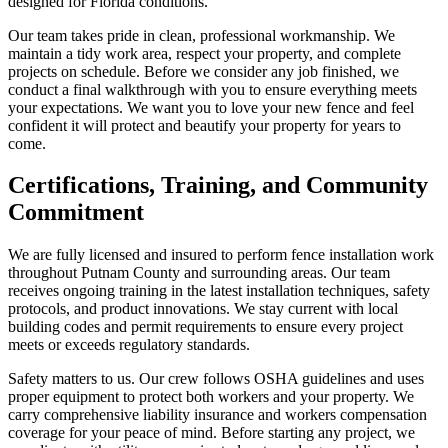
designed for Florida conditions.
Our team takes pride in clean, professional workmanship. We
maintain a tidy work area, respect your property, and complete
projects on schedule. Before we consider any job finished, we
conduct a final walkthrough with you to ensure everything meets
your expectations. We want you to love your new fence and feel
confident it will protect and beautify your property for years to
come.
Certifications, Training, and Community
Commitment
We are fully licensed and insured to perform fence installation work
throughout Putnam County and surrounding areas. Our team
receives ongoing training in the latest installation techniques, safety
protocols, and product innovations. We stay current with local
building codes and permit requirements to ensure every project
meets or exceeds regulatory standards.
Safety matters to us. Our crew follows OSHA guidelines and uses
proper equipment to protect both workers and your property. We
carry comprehensive liability insurance and workers compensation
coverage for your peace of mind. Before starting any project, we