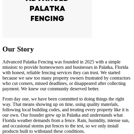
Our Story
Advanced Palatka Fencing was founded in 2025 with a simple
mission: to provide homeowners and businesses in Palatka, Florida
with honest, reliable fencing services they can trust. We started
because we saw too many property owners frustrated by contractors
who cut corners, missed deadlines, or disappeared after collecting
payment. We knew our community deserved better.
From day one, we have been committed to doing things the right
way. That means showing up on time, using quality materials,
following local building codes, and treating every property like it is
our own. Our founder grew up in Palatka and understands what
Florida weather demands from a fence. Rain, humidity, intense sun,
and occasional storms put fences to the test, so we only install
products built to withstand these conditions.