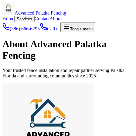
Advanced Palatka Fencing
Home
Contact
About
Services
(386) 666-6295
Call us
Toggle menu
About Advanced Palatka
Fencing
Your trusted fence installation and repair partner serving Palatka,
Florida and surrounding communities since 2025.