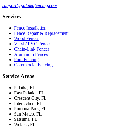
support@palatkafencing.com
Services
Fence Installation
Fence Repair & Replacement
Wood Fences
Vinyl / PVC Fences
Chain-Link Fences
Aluminum Fences
Pool Fencing
Commercial Fencing
Service Areas
Palatka, FL
East Palatka, FL
Crescent City, FL
Interlachen, FL
Pomona Park, FL
San Mateo, FL
Satsuma, FL
Welaka, FL