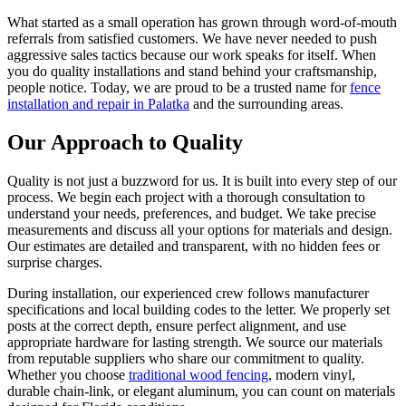
What started as a small operation has grown through word-of-mouth
referrals from satisfied customers. We have never needed to push
aggressive sales tactics because our work speaks for itself. When
you do quality installations and stand behind your craftsmanship,
people notice. Today, we are proud to be a trusted name for
fence
installation and repair in Palatka
and the surrounding areas.
Our Approach to Quality
Quality is not just a buzzword for us. It is built into every step of our
process. We begin each project with a thorough consultation to
understand your needs, preferences, and budget. We take precise
measurements and discuss all your options for materials and design.
Our estimates are detailed and transparent, with no hidden fees or
surprise charges.
During installation, our experienced crew follows manufacturer
specifications and local building codes to the letter. We properly set
posts at the correct depth, ensure perfect alignment, and use
appropriate hardware for lasting strength. We source our materials
from reputable suppliers who share our commitment to quality.
Whether you choose
traditional wood fencing
, modern vinyl,
durable chain-link, or elegant aluminum, you can count on materials