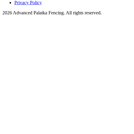
Privacy Policy
2026 Advanced Palatka Fencing. All rights reserved.