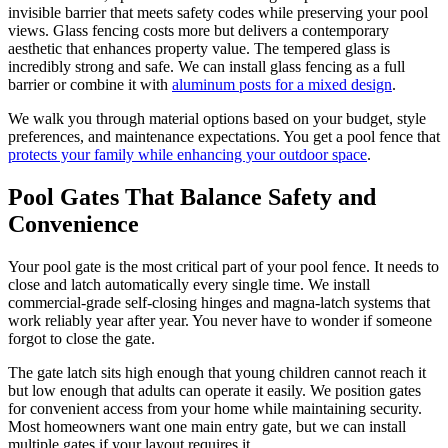
invisible barrier that meets safety codes while preserving your pool
views. Glass fencing costs more but delivers a contemporary
aesthetic that enhances property value. The tempered glass is
incredibly strong and safe. We can install glass fencing as a full
barrier or combine it with
aluminum posts for a mixed design
.
We walk you through material options based on your budget, style
preferences, and maintenance expectations. You get a pool fence that
protects your family while enhancing your outdoor space
.
Pool Gates That Balance Safety and
Convenience
Your pool gate is the most critical part of your pool fence. It needs to
close and latch automatically every single time. We install
commercial-grade self-closing hinges and magna-latch systems that
work reliably year after year. You never have to wonder if someone
forgot to close the gate.
The gate latch sits high enough that young children cannot reach it
but low enough that adults can operate it easily. We position gates
for convenient access from your home while maintaining security.
Most homeowners want one main entry gate, but we can install
multiple gates if your layout requires it.