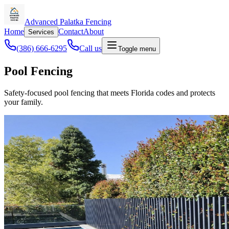
Advanced Palatka Fencing
Home
Contact
About
Services
(386) 666-6295
Call us
Toggle menu
Pool Fencing
Safety-focused pool fencing that meets Florida codes and protects
your family.