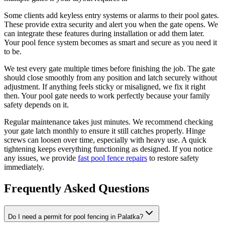
Some clients add keyless entry systems or alarms to their pool gates.
These provide extra security and alert you when the gate opens. We
can integrate these features during installation or add them later.
Your pool fence system becomes as smart and secure as you need it
to be.
We test every gate multiple times before finishing the job. The gate
should close smoothly from any position and latch securely without
adjustment. If anything feels sticky or misaligned, we fix it right
then. Your pool gate needs to work perfectly because your family
safety depends on it.
Regular maintenance takes just minutes. We recommend checking
your gate latch monthly to ensure it still catches properly. Hinge
screws can loosen over time, especially with heavy use. A quick
tightening keeps everything functioning as designed. If you notice
any issues, we provide
fast pool fence repairs
to restore safety
immediately.
Frequently Asked Questions
Do I need a permit for pool fencing in Palatka?