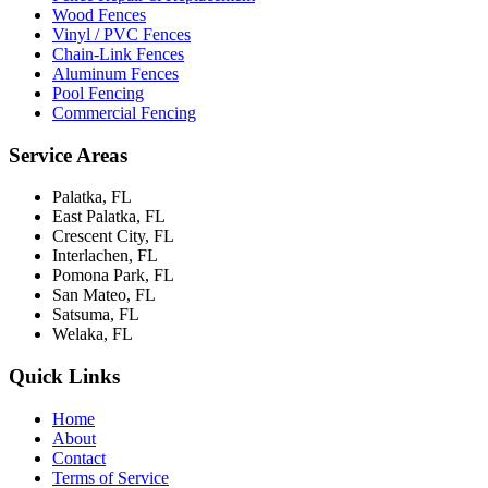
Wood Fences
Vinyl / PVC Fences
Chain-Link Fences
Aluminum Fences
Pool Fencing
Commercial Fencing
Service Areas
Palatka, FL
East Palatka, FL
Crescent City, FL
Interlachen, FL
Pomona Park, FL
San Mateo, FL
Satsuma, FL
Welaka, FL
Quick Links
Home
About
Contact
Terms of Service