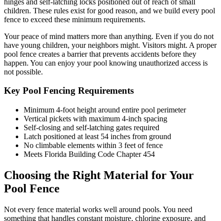
hinges and self-latching locks positioned out of reach of small
children. These rules exist for good reason, and we build every pool
fence to exceed these minimum requirements.
Your peace of mind matters more than anything. Even if you do not
have young children, your neighbors might. Visitors might. A proper
pool fence creates a barrier that prevents accidents before they
happen. You can enjoy your pool knowing unauthorized access is
not possible.
Key Pool Fencing Requirements
Minimum 4-foot height around entire pool perimeter
Vertical pickets with maximum 4-inch spacing
Self-closing and self-latching gates required
Latch positioned at least 54 inches from ground
No climbable elements within 3 feet of fence
Meets Florida Building Code Chapter 454
Choosing the Right Material for Your
Pool Fence
Not every fence material works well around pools. You need
something that handles constant moisture, chlorine exposure, and