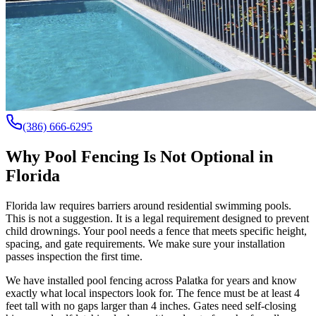
(386) 666-6295
Why Pool Fencing Is Not Optional in
Florida
Florida law requires barriers around residential swimming pools.
This is not a suggestion. It is a legal requirement designed to prevent
child drownings. Your pool needs a fence that meets specific height,
spacing, and gate requirements. We make sure your installation
passes inspection the first time.
We have installed pool fencing across Palatka for years and know
exactly what local inspectors look for. The fence must be at least 4
feet tall with no gaps larger than 4 inches. Gates need self-closing