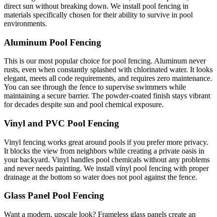
direct sun without breaking down. We install pool fencing in
materials specifically chosen for their ability to survive in pool
environments.
Aluminum Pool Fencing
This is our most popular choice for pool fencing. Aluminum never
rusts, even when constantly splashed with chlorinated water. It looks
elegant, meets all code requirements, and requires zero maintenance.
You can see through the fence to supervise swimmers while
maintaining a secure barrier. The powder-coated finish stays vibrant
for decades despite sun and pool chemical exposure.
Vinyl and PVC Pool Fencing
Vinyl fencing works great around pools if you prefer more privacy.
It blocks the view from neighbors while creating a private oasis in
your backyard. Vinyl handles pool chemicals without any problems
and never needs painting. We install vinyl pool fencing with proper
drainage at the bottom so water does not pool against the fence.
Glass Panel Pool Fencing
Want a modern, upscale look? Frameless glass panels create an