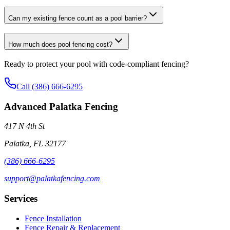
Can my existing fence count as a pool barrier?
How much does pool fencing cost?
Ready to protect your pool with code-compliant fencing?
Call (386) 666-6295
Advanced Palatka Fencing
417 N 4th St
Palatka, FL 32177
(386) 666-6295
support@palatkafencing.com
Services
Fence Installation
Fence Repair & Replacement